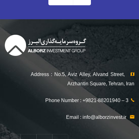
Address : No.5, Aviz Alley, Alvand Street,
Arzhantin Square, Tehran, Iran
Phone Number : +9821-88201940 – 3
info@alborzinvest.ir
Email :