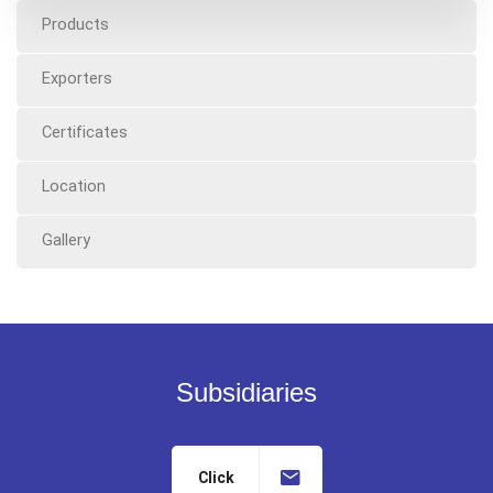
Products
Exporters
Certificates
Location
Gallery
Subsidiaries
Click