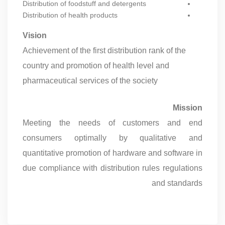
Distribution of foodstuff and detergents
Distribution of health products
Vision
Achievement of the first distribution rank of the
country and promotion of health level and
pharmaceutical services of the society
Mission
Meeting the needs of customers and end
consumers optimally by qualitative and
quantitative promotion of hardware and software in
due compliance with distribution rules regulations
and standards