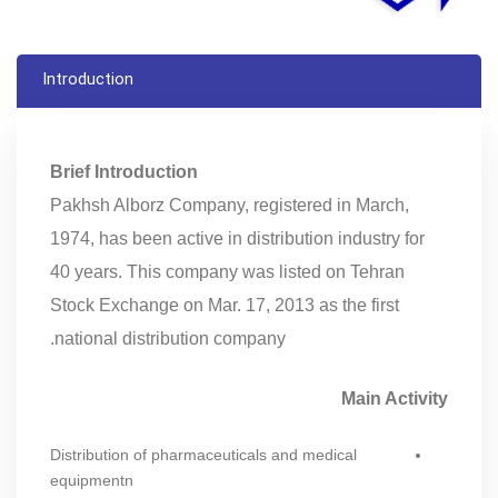
Introduction
Brief Introduction
Pakhsh Alborz Company, registered in March,
1974, has been active in distribution industry for
40 years. This company was listed on Tehran
Stock Exchange on Mar. 17, 2013 as the first
national distribution company.
Main Activity
Distribution of pharmaceuticals and medical
equipmentn