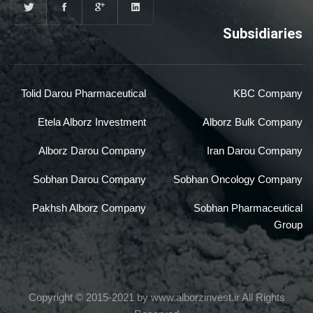
Subsidiaries
Tolid Darou Pharmaceutical
KBC Company
Etela Alborz Investment
Alborz Bulk Company
Alborz Darou Company
Iran Darou Company
Sobhan Darou Company
Sobhan Oncology Company
Pakhsh Alborz Company
Sobhan Pharmaceutical
Group
Copyright © 2015-2021 by www.alborzinvest.ir All Rights