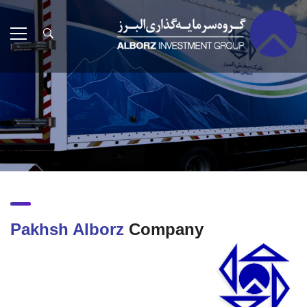
Pakhsh Alborz
Company