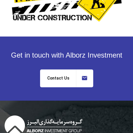
Get in touch with Alborz Investment
Contact Us