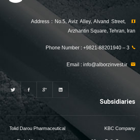
Address : No.5, Aviz Alley, Alvand Street,
Arzhantin Square, Tehran, Iran
Phone Number : +9821-88201940 – 3
info@alborzinvest.ir
Email :
Subsidiaries
Tolid Darou Pharmaceutical
KBC Company