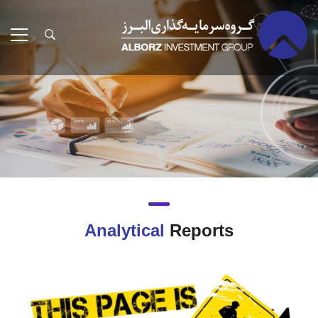
Analytical
Reports